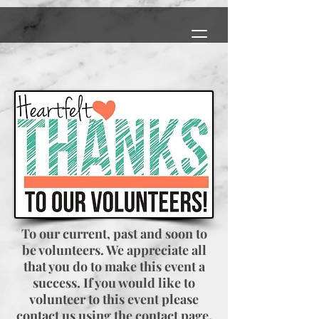
To our current, past and soon to
be volunteers. We appreciate all
that you do to make this event a
success. If you would like to
volunteer to this event please
contact us using the contact page.